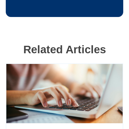
Related Articles