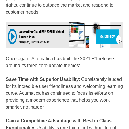
rights, continue to outpace the market and respond to
customer needs.
Once again, Acumatica has built the 2021 R1 release
around its three core update themes:
Save Time with Superior Usability
: Consistently lauded
for its incredible user friendliness and welcoming learning
curve, Acumatica has continued to focus its efforts on
providing a modern experience that helps you work
smarter, not harder.
Gain a Competitive Advantage with Best in Class
Functionality
: Usability is one thing, but without top of