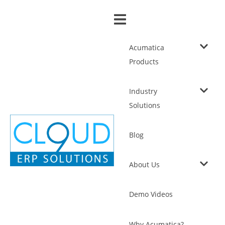
Acumatica
Products
Industry
Solutions
Blog
About Us
Demo Videos
Why Acumatica?