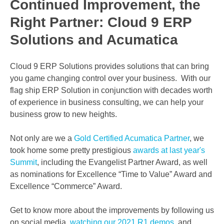
Continued Improvement, the
Right Partner: Cloud 9 ERP
Solutions and Acumatica
Cloud 9 ERP Solutions provides solutions that can bring
you game changing control over your business. With our
flag ship ERP Solution in conjunction with decades worth
of experience in business consulting, we can help your
business grow to new heights.
Not only are we a
Gold Certified Acumatica Partner
, we
took home some pretty prestigious
awards at last year's
Summit
, including the Evangelist Partner Award, as well
as nominations for Excellence “Time to Value” Award and
Excellence “Commerce” Award.
Get to know more about the improvements by following us
on social media,
watching our 2021 R1 demos
, and