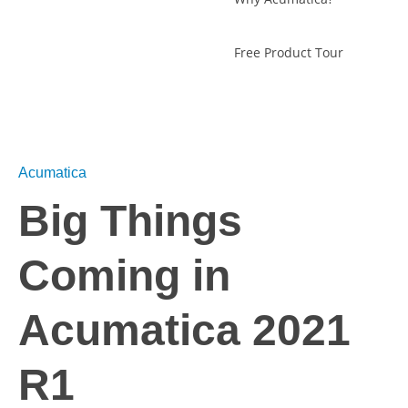
Free Product Tour
Acumatica
Big Things
Coming in
Acumatica 2021
R1