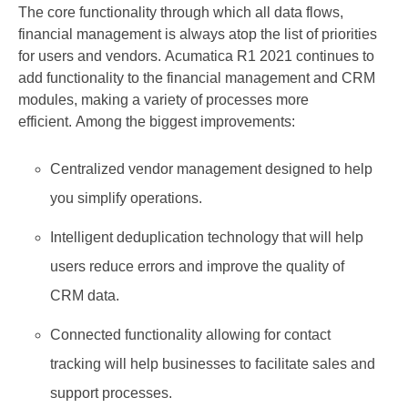
The core functionality through which all data flows,
financial management is always atop the list of priorities
for users and vendors. Acumatica R1 2021 continues to
add functionality to the financial management and CRM
modules, making a variety of processes more
efficient. Among the biggest improvements:
Centralized vendor management designed to help
you simplify operations.
Intelligent deduplication technology that will help
users reduce errors and improve the quality of
CRM data.
Connected functionality allowing for contact
tracking will help businesses to facilitate sales and
support processes.