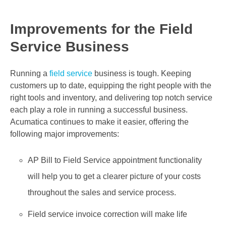
Improvements for the Field
Service Business
Running a
field service
business is tough. Keeping
customers up to date, equipping the right people with the
right tools and inventory, and delivering top notch service
each play a role in running a successful business.
Acumatica continues to make it easier, offering the
following major improvements:
AP Bill to Field Service appointment functionality
will help you to get a clearer picture of your costs
throughout the sales and service process.
Field service invoice correction will make life