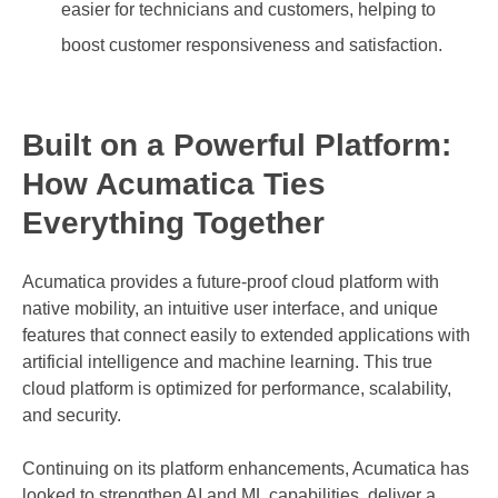
easier for technicians and customers, helping to
boost customer responsiveness and satisfaction.
Built on a Powerful Platform:
How Acumatica Ties
Everything Together
Acumatica provides a future-proof cloud platform with
native mobility, an intuitive user interface, and unique
features that connect easily to extended applications with
artificial intelligence and machine learning. This true
cloud platform is optimized for performance, scalability,
and security.
Continuing on its platform enhancements, Acumatica has
looked to strengthen AI and ML capabilities, deliver a