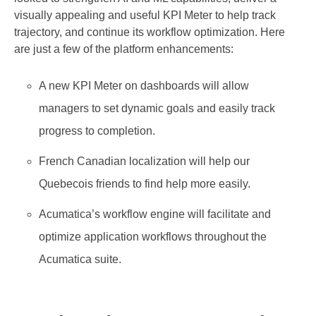
visually appealing and useful KPI Meter to help track
trajectory, and continue its workflow optimization. Here
are just a few of the platform enhancements:
A new KPI Meter on dashboards will allow
managers to set dynamic goals and easily track
progress to completion.
French Canadian localization will help our
Quebecois friends to find help more easily.
Acumatica’s workflow engine will facilitate and
optimize application workflows throughout the
Acumatica suite.