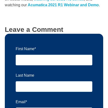
watching our
Acumatica 2021 R1 Webinar and Demo
.
Leave a Comment
First Name
*
Last Name
Email
*