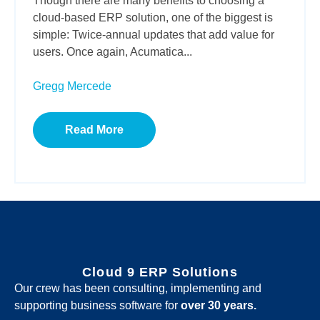
Though there are many benefits to choosing a
cloud-based ERP solution, one of the biggest is
simple: Twice-annual updates that add value for
users. Once again, Acumatica...
Gregg Mercede
Read More
Cloud 9 ERP Solutions
Our crew has been consulting, implementing and
supporting business software for
over 30 years.