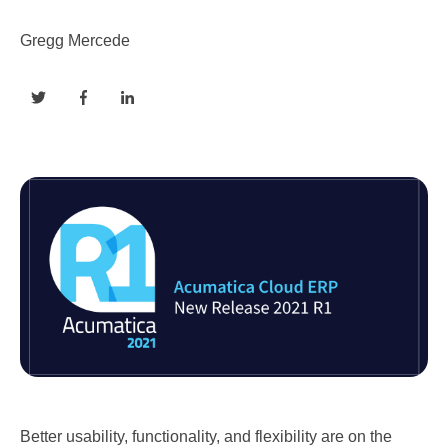
Gregg Mercede
Better usability, functionality, and flexibility are on the