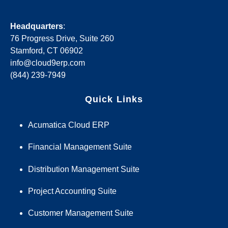
Headquarters
:
76 Progress Drive, Suite 260
Stamford, CT 06902
info@cloud9erp.com
(844) 239-7949
Quick Links
Acumatica Cloud ERP
Financial Management Suite
Distribution Management Suite
Project Accounting Suite
Customer Management Suite