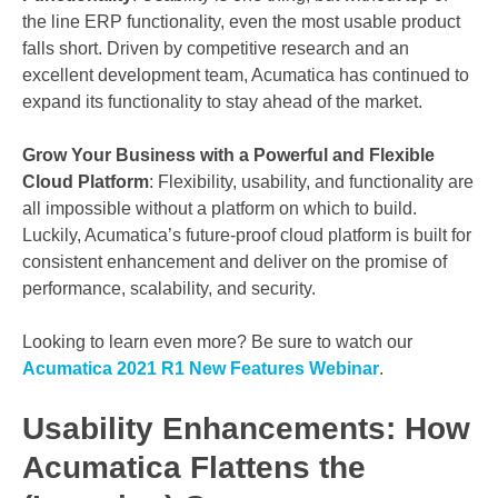
the line ERP functionality, even the most usable product
falls short. Driven by competitive research and an
excellent development team, Acumatica has continued to
expand its functionality to stay ahead of the market.
Grow Your Business with a Powerful and Flexible
Cloud Platform
: Flexibility, usability, and functionality are
all impossible without a platform on which to build.
Luckily, Acumatica’s future-proof cloud platform is built for
consistent enhancement and deliver on the promise of
performance, scalability, and security.
Looking to learn even more? Be sure to watch our
Acumatica 2021 R1 New Features Webinar
.
Usability Enhancements: How
Acumatica Flattens the