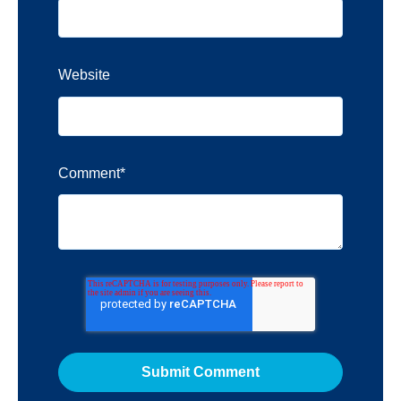
Website
Comment
*