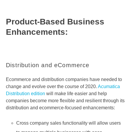
Product-Based Business
Enhancements:
Distribution and eCommerce
Ecommerce and distribution companies have needed to
change and evolve over the course of 2020.
Acumatica
Distribution edition
will make life easier and help
companies become more flexible and resilient through its
distribution and ecommerce-focused enhancements:
Cross company sales functionality will allow users