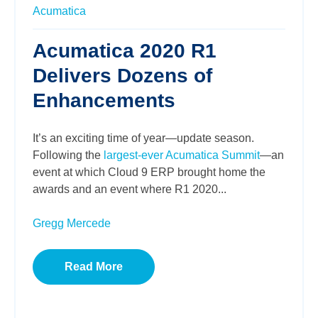
Acumatica
Acumatica 2020 R1
Delivers Dozens of
Enhancements
It’s an exciting time of year—update season.
Following the
largest-ever Acumatica Summit
—an
event at which Cloud 9 ERP brought home the
awards and an event where R1 2020...
Gregg Mercede
Read More