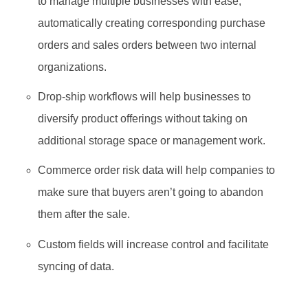
to manage multiple businesses with ease,
automatically creating corresponding purchase
orders and sales orders between two internal
organizations.
Drop-ship workflows will help businesses to
diversify product offerings without taking on
additional storage space or management work.
Commerce order risk data will help companies to
make sure that buyers aren’t going to abandon
them after the sale.
Custom fields will increase control and facilitate
syncing of data.