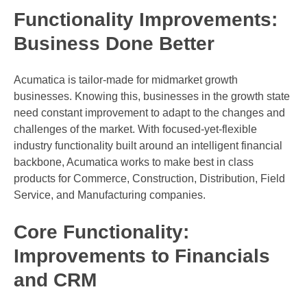
Functionality Improvements:
Business Done Better
Acumatica is tailor-made for midmarket growth
businesses. Knowing this, businesses in the growth state
need constant improvement to adapt to the changes and
challenges of the market. With focused-yet-flexible
industry functionality built around an intelligent financial
backbone, Acumatica works to make best in class
products for Commerce, Construction, Distribution, Field
Service, and Manufacturing companies.
Core Functionality:
Improvements to Financials
and CRM