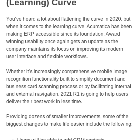
(Learning) Curve
You’ve heard a lot about flattening the curve in 2020, but
when it comes to the learning curve, Acumatica has been
making ERP accessible since its foundation. Award
winning usability once again gets an update as the
company maintains its focus on improving its modern
user interface and flexible workflows.
Whether it’s increasingly comprehensive mobile image
recognition functionality built to simplify document and
business card scanning process or by facilitating internal
and external navigation, 2021 R1 is going to help users
deliver their best work in less time.
Providing dozens of smaller improvements, some of the
biggest changes to make life easier include the following: