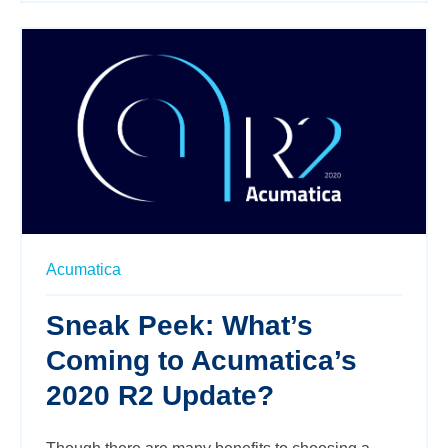
Acumatica
Sneak Peek: What’s
Coming to Acumatica’s
2020 R2 Update?