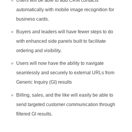
Users will be able to add CRM contacts
automatically with mobile image recognition for
business cards.
Buyers and leaders will have fewer steps to do
with enhanced side panels built to facilitate
ordering and visibility.
Users will now have the ability to navigate
seamlessly and securely to external URLs from
Generic Inquiry (GI) results
Billing, sales, and the like will easily be able to
send targeted customer communication through
filtered GI results.