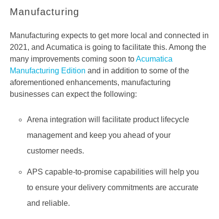
Manufacturing
Manufacturing expects to get more local and connected in
2021, and Acumatica is going to facilitate this. Among the
many improvements coming soon to
Acumatica
Manufacturing Edition
and in addition to some of the
aforementioned enhancements, manufacturing
businesses can expect the following:
Arena integration will facilitate product lifecycle
management and keep you ahead of your
customer needs.
APS capable-to-promise capabilities will help you
to ensure your delivery commitments are accurate
and reliable.