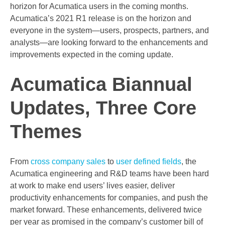
horizon for Acumatica users in the coming months.
Acumatica’s 2021 R1 release is on the horizon and
everyone in the system—users, prospects, partners, and
analysts—are looking forward to the enhancements and
improvements expected in the coming update.
Acumatica Biannual
Updates, Three Core
Themes
From
cross company sales
to
user defined fields
, the
Acumatica engineering and R&D teams have been hard
at work to make end users’ lives easier, deliver
productivity enhancements for companies, and push the
market forward. These enhancements, delivered twice
per year as promised in the company’s customer bill of