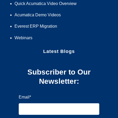
Quick Acumatica Video Overview
Acumatica Demo Videos
Everest ERP Migration
Webinars
Latest Blogs
Subscriber to Our
Newsletter:
Email
*