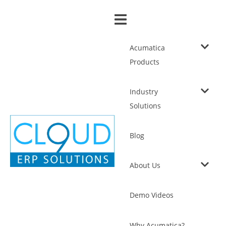
Acumatica
Products
Industry
Solutions
Blog
About Us
Demo Videos
Why Acumatica?