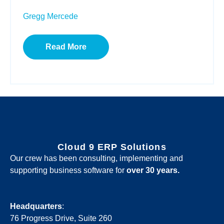
Gregg Mercede
Read More
Cloud 9 ERP Solutions
Our crew has been consulting, implementing and
supporting business software for
over 30 years.
Headquarters
:
76 Progress Drive, Suite 260