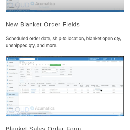
New Blanket Order Fields
Scheduled order date, ship-to location, blanket open qty,
unshipped qty, and more.
Blanket Sales Order Form