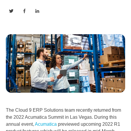
The Cloud 9 ERP Solutions team recently returned from
the 2022 Acumatica Summit in Las Vegas. During this
annual event,
Acumatica
previewed upcoming 2022 R1