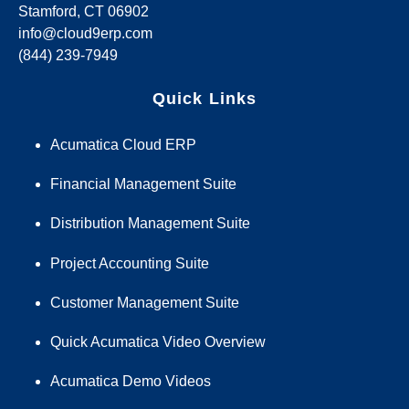
Stamford, CT 06902
info@cloud9erp.com
(844) 239-7949
Quick Links
Acumatica Cloud ERP
Financial Management Suite
Distribution Management Suite
Project Accounting Suite
Customer Management Suite
Quick Acumatica Video Overview
Acumatica Demo Videos