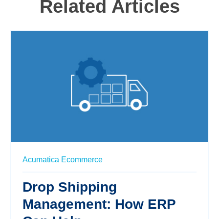
Related Articles
Acumatica
Ecommerce
Drop Shipping
Management: How ERP