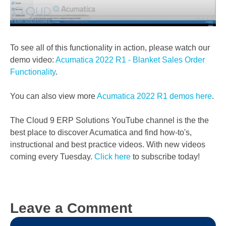
To see all of this functionality in action, please watch our
demo video:
Acumatica 2022 R1 - Blanket Sales Order
Functionality
.
You can also view more
Acumatica 2022 R1 demos here
.
The Cloud 9 ERP Solutions YouTube channel is the the
best place to discover Acumatica and find how-to's,
instructional and best practice videos. With new videos
coming every Tuesday.
Click here
to subscribe today!
Leave a Comment