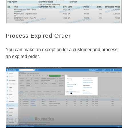
Process Expired Order
You can make an exception for a customer and process
an expired order.