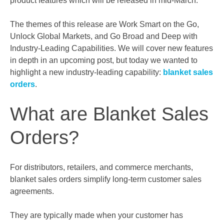
product features which will be released in mid-March.
The themes of this release are Work Smart on the Go,
Unlock Global Markets, and Go Broad and Deep with
Industry-Leading Capabilities. We will cover new features
in depth in an upcoming post, but today we wanted to
highlight a new industry-leading capability:
blanket sales
orders
.
What are Blanket Sales
Orders?
For distributors, retailers, and commerce merchants,
blanket sales orders simplify long-term customer sales
agreements.
They are typically made when your customer has