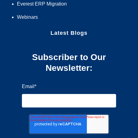
Everest ERP Migration
Webinars
Latest Blogs
Subscriber to Our
Newsletter:
Email
*