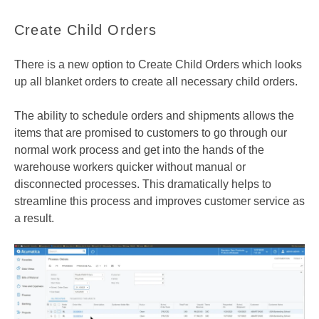
Create Child Orders
There is a new option to Create Child Orders which looks
up all blanket orders to create all necessary child orders.
The ability to schedule orders and shipments allows the
items that are promised to customers to go through our
normal work process and get into the hands of the
warehouse workers quicker without manual or
disconnected processes. This dramatically helps to
streamline this process and improves customer service as
a result.