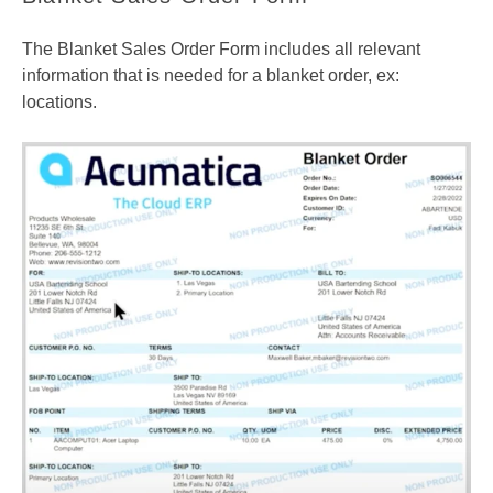
The Blanket Sales Order Form includes all relevant
information that is needed for a blanket order, ex:
locations.