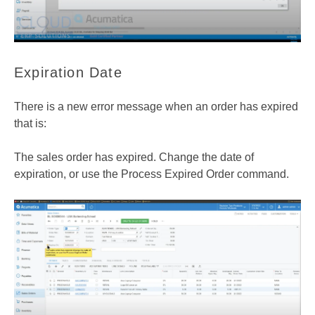
Expiration Date
There is a new error message when an order has expired
that is:
The sales order has expired. Change the date of
expiration, or use the Process Expired Order command.