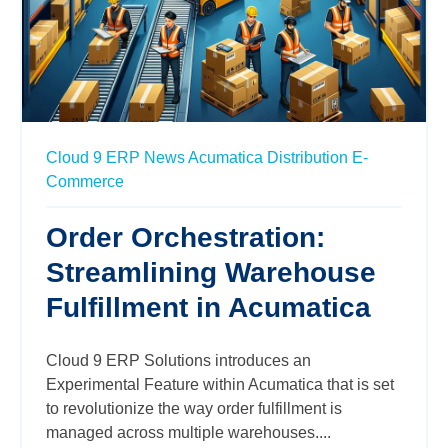
Cloud 9 ERP News
Acumatica
Distribution
E-
Commerce
Order Orchestration:
Streamlining Warehouse
Fulfillment in Acumatica
Cloud 9 ERP Solutions introduces an
Experimental Feature within Acumatica that is set
to revolutionize the way order fulfillment is
managed across multiple warehouses....