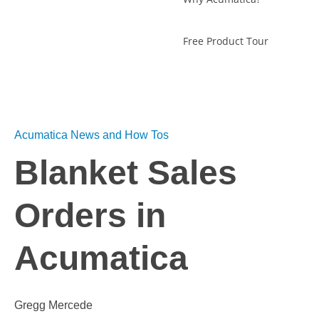
Free Product Tour
Acumatica News and How Tos
Blanket Sales
Orders in
Acumatica
Gregg Mercede