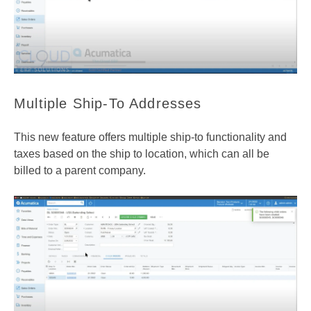
Multiple Ship-To Addresses
This new feature offers multiple ship-to functionality and
taxes based on the ship to location, which can all be
billed to a parent company.