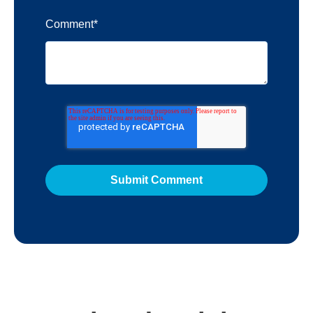
Comment
*