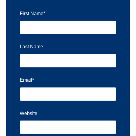
First Name
*
Last Name
Email
*
Website