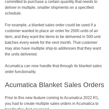
committed to purchase a certain quantity that needs to
deliver in multiple, smaller shipments on a specified
schedule.
For example, a blanket sales order could be used if a
customer wanted to place an order for 2000 units of an
item, and they want the items to be delivered in 500-unit
batches every week for the next month. That customer
may also have multiple ship-to addresses that they want
the units delivered.
Acumatica can now handle that through its blanket sales
order functionality.
Acumatica Blanket Sales Orders
Prior to this new feature coming to Acumatica 2022 R1,
you had to create multiple sales orders in Acumatica to