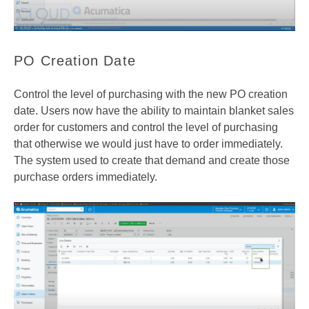
PO Creation Date
Control the level of purchasing with the new PO creation
date. Users now have the ability to maintain blanket sales
order for customers and control the level of purchasing
that otherwise we would just have to order immediately.
The system used to create that demand and create those
purchase orders immediately.