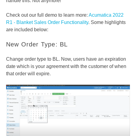
handle this. Not anymore!
Check out our full demo to learn more:
Acumatica 2022
R1 - Blanket Sales Order Functionality
. Some highlights
are included below:
New Order Type: BL
Change order type to BL. Now, users have an expiration
date which is your agreement with the customer of when
that order will expire.