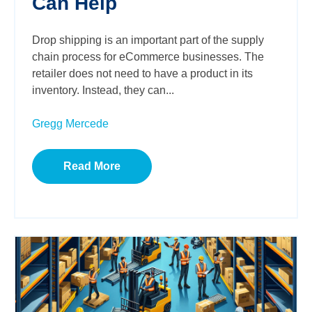
Can Help
Drop shipping is an important part of the supply
chain process for eCommerce businesses. The
retailer does not need to have a product in its
inventory. Instead, they can...
Gregg Mercede
Read More