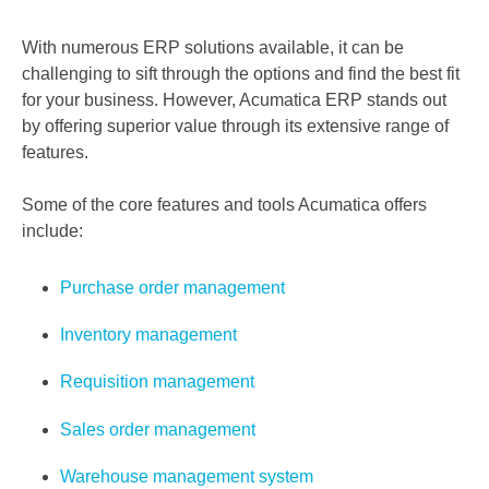
With numerous ERP solutions available, it can be
challenging to sift through the options and find the best fit
for your business. However, Acumatica ERP stands out
by offering superior value through its extensive range of
features.
Some of the core features and tools Acumatica offers
include:
Purchase order management
Inventory management
Requisition management
Sales order management
Warehouse management system