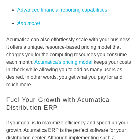
Advanced financial reporting capabilities
And more!
Acumatica can also effortlessly scale with your business.
It offers a unique, resource-based pricing model that
charges you for the computing resources you consume
each month.
Acumatica's pricing model
keeps your costs
in check while allowing you to add as many users as
desired. In other words, you get what you pay for and
much more.
Fuel Your Growth with Acumatica
Distribution ERP
If your goal is to maximize efficiency and speed up your
growth, Acumatica ERP is the perfect software for your
distribution center. Although implementing such a