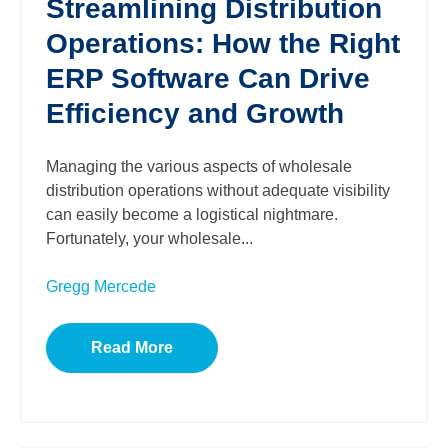
Streamlining Distribution
Operations: How the Right
ERP Software Can Drive
Efficiency and Growth
Managing the various aspects of wholesale
distribution operations without adequate visibility
can easily become a logistical nightmare.
Fortunately, your wholesale...
Gregg Mercede
Read More