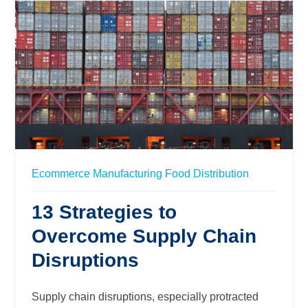
Ecommerce
Manufacturing
Food
Distribution
13 Strategies to
Overcome Supply Chain
Disruptions
Supply chain disruptions, especially protracted