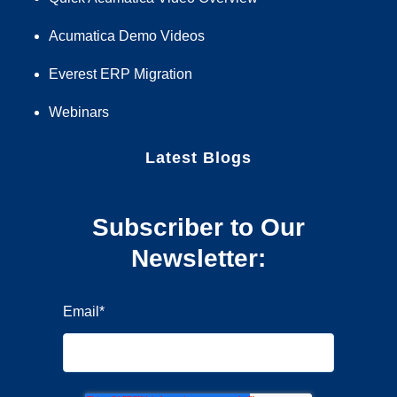
Acumatica Demo Videos
Everest ERP Migration
Webinars
Latest Blogs
Subscriber to Our
Newsletter:
Email
*