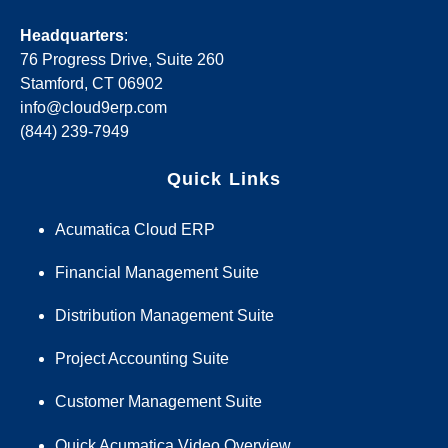
Headquarters
:
76 Progress Drive, Suite 260
Stamford, CT 06902
info@cloud9erp.com
(844) 239-7949
Quick Links
Acumatica Cloud ERP
Financial Management Suite
Distribution Management Suite
Project Accounting Suite
Customer Management Suite
Quick Acumatica Video Overview