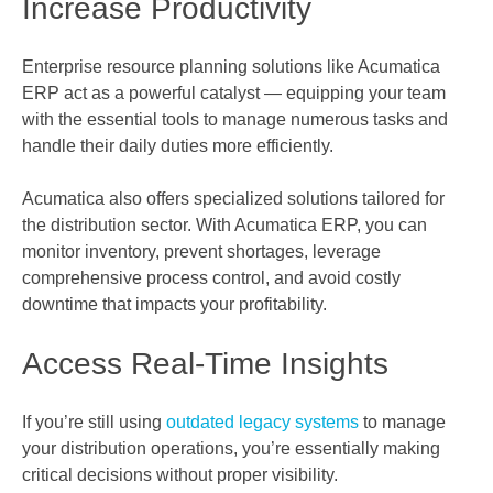
Increase Productivity
Enterprise resource planning solutions like Acumatica
ERP act as a powerful catalyst — equipping your team
with the essential tools to manage numerous tasks and
handle their daily duties more efficiently.
Acumatica also offers specialized solutions tailored for
the distribution sector. With Acumatica ERP, you can
monitor inventory, prevent shortages, leverage
comprehensive process control, and avoid costly
downtime that impacts your profitability.
Access Real-Time Insights
If you’re still using
outdated legacy systems
to manage
your distribution operations, you’re essentially making
critical decisions without proper visibility.