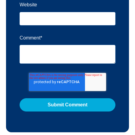
Website
Comment
*