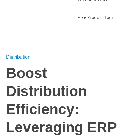
Free Product Tour
Distribution
Boost
Distribution
Efficiency:
Leveraging ERP