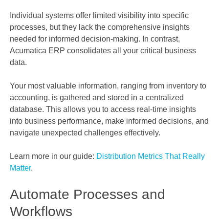
Individual systems offer limited visibility into specific
processes, but they lack the comprehensive insights
needed for informed decision-making. In contrast,
Acumatica ERP consolidates all your critical business
data.
Your most valuable information, ranging from inventory to
accounting, is gathered and stored in a centralized
database. This allows you to access real-time insights
into business performance, make informed decisions, and
navigate unexpected challenges effectively.
Learn more in our guide:
Distribution Metrics That Really
Matter
.
Automate Processes and
Workflows