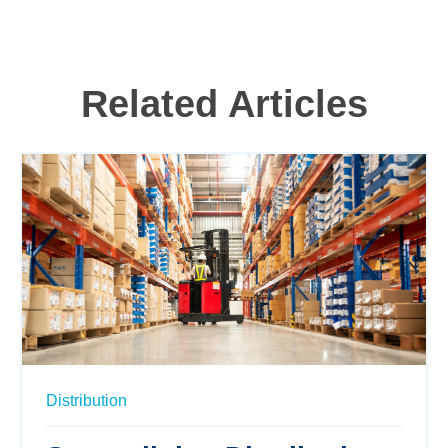
Related Articles
Distribution