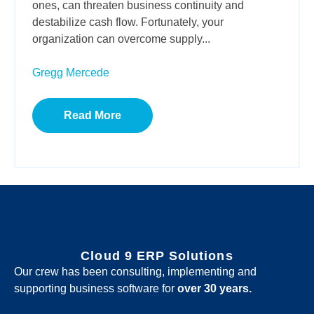
ones, can threaten business continuity and
destabilize cash flow. Fortunately, your
organization can overcome supply...
Gregg Mercede
Read More
Cloud 9 ERP Solutions
Our crew has been consulting, implementing and
supporting business software for
over 30 years.