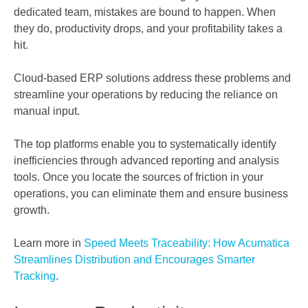
dedicated team, mistakes are bound to happen. When
they do, productivity drops, and your profitability takes a
hit.
Cloud-based ERP solutions address these problems and
streamline your operations by reducing the reliance on
manual input.
The top platforms enable you to systematically identify
inefficiencies through advanced reporting and analysis
tools. Once you locate the sources of friction in your
operations, you can eliminate them and ensure business
growth.
Learn more in
Speed Meets Traceability: How Acumatica
Streamlines Distribution and Encourages Smarter
Tracking
.