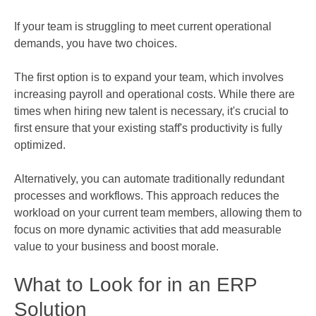
If your team is struggling to meet current operational
demands, you have two choices.
The first option is to expand your team, which involves
increasing payroll and operational costs. While there are
times when hiring new talent is necessary, it's crucial to
first ensure that your existing staff's productivity is fully
optimized.
Alternatively, you can automate traditionally redundant
processes and workflows. This approach reduces the
workload on your current team members, allowing them to
focus on more dynamic activities that add measurable
value to your business and boost morale.
What to Look for in an ERP
Solution