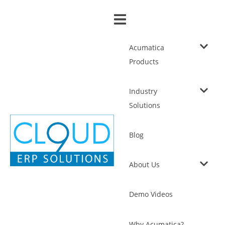
Acumatica
Products
Industry
Solutions
Blog
About Us
Demo Videos
Why Acumatica?