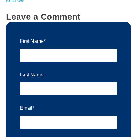
to Know
Leave a Comment
First Name
*
Last Name
Email
*