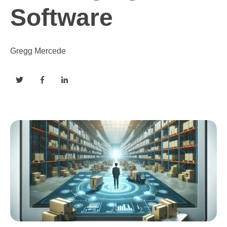
Software
Gregg Mercede