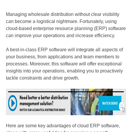
Managing wholesale distribution without clear visibility
can become a logistical nightmare. Fortunately, using
cloud-based enterprise resource planning (ERP) software
can improve your operations and increase efficiency.
A best-in-class
ERP software will integrate all aspects of
your business, from applications and team members to
processes. Moreover, this software will offer exceptional
insights into your operations, enabling you to proactively
tackle constraints and drive growth.
Here are some key advantages of cloud ERP software,