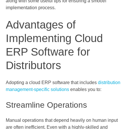
along with some useful tips for ensuring a smooth
implementation process.
Advantages of
Implementing Cloud
ERP Software for
Distributors
Adopting a cloud ERP software that includes
distribution
management-specific solutions
enables you to:
Streamline Operations
Manual operations that depend heavily on human input
are often inefficient. Even with a highly-skilled and