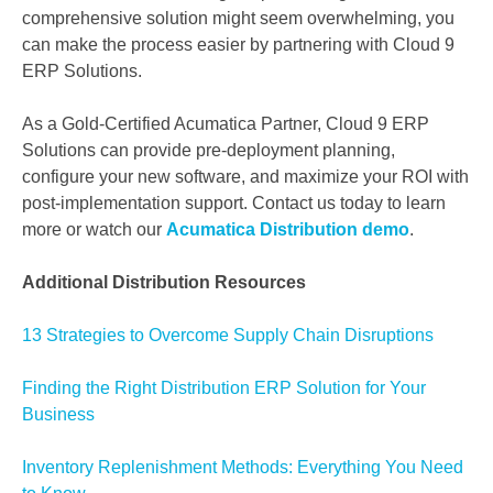
comprehensive solution might seem overwhelming, you
can make the process easier by partnering with Cloud 9
ERP Solutions.
As a Gold-Certified Acumatica Partner, Cloud 9 ERP
Solutions can provide pre-deployment planning,
configure your new software, and maximize your ROI with
post-implementation support. Contact us today to learn
more or watch our
Acumatica Distribution demo
.
Additional Distribution Resources
13 Strategies to Overcome Supply Chain Disruptions
Finding the Right Distribution ERP Solution for Your
Business
Inventory Replenishment Methods: Everything You Need