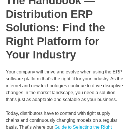
The Handbook —
Distribution ERP
Solutions: Find the
Right Platform for
Your Industry
Your company will thrive and evolve when using the ERP
software platform that’s the right fit for your industry. As the
internet and new technologies continue to drive disruptive
changes in the market landscape, you need a solution
that’s just as adaptable and scalable as your business.
Today, distributors have to contend with tight supply
chains and continuously changing models on a regular
basis. That’s where our
Guide to Selecting the Right