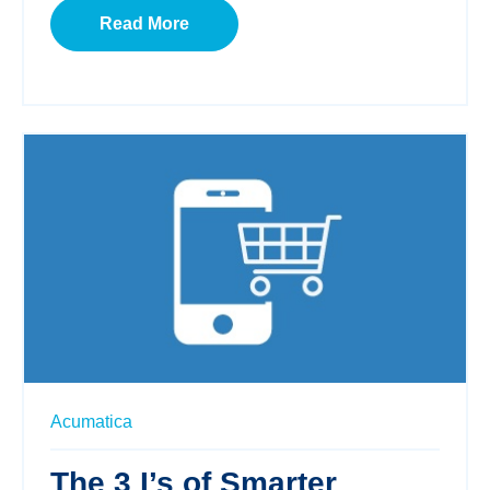
Read More
Acumatica
The 3 I’s of Smarter