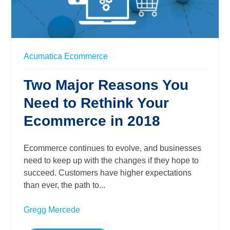
Acumatica
Ecommerce
Two Major Reasons You
Need to Rethink Your
Ecommerce in 2018
Ecommerce continues to evolve, and businesses
need to keep up with the changes if they hope to
succeed. Customers have higher expectations
than ever, the path to...
Gregg Mercede