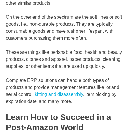
other similar products.
On the other end of the spectrum are the soft lines or soft
goods, i.e., non-durable products. They are typically
consumable goods and have a shorter lifespan, with
customers purchasing them more often.
These are things like perishable food, health and beauty
products, clothes and apparel, paper products, cleaning
supplies, or other items that are used up quickly.
Complete ERP solutions can handle both types of
products and provide management features like lot and
serial control,
kitting and disassembly
, item picking by
expiration date, and many more.
Learn How to Succeed in a
Post-Amazon World