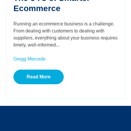
Ecommerce
Running an ecommerce business is a challenge.
From dealing with customers to dealing with
suppliers, everything about your business requires
timely, well-informed...
Gregg Mercede
Read More