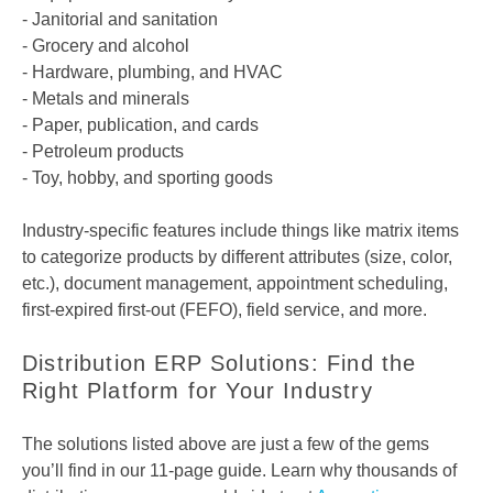
- Janitorial and sanitation
- Grocery and alcohol
- Hardware, plumbing, and HVAC
- Metals and minerals
- Paper, publication, and cards
- Petroleum products
- Toy, hobby, and sporting goods
Industry-specific features include things like matrix items
to categorize products by different attributes (size, color,
etc.), document management, appointment scheduling,
first-expired first-out (FEFO), field service, and more.
Distribution ERP Solutions: Find the
Right Platform for Your Industry
The solutions listed above are just a few of the gems
you’ll find in our 11-page guide. Learn why thousands of