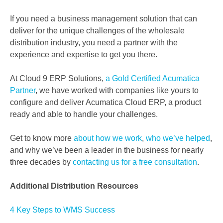
If you need a business management solution that can
deliver for the unique challenges of the wholesale
distribution industry, you need a partner with the
experience and expertise to get you there.
At Cloud 9 ERP Solutions,
a Gold Certified Acumatica
Partner
, we have worked with companies like yours to
configure and deliver Acumatica Cloud ERP, a product
ready and able to handle your challenges.
Get to know more
about how we work
,
who we’ve helped
,
and why we’ve been a leader in the business for nearly
three decades by
contacting us for a free consultation
.
Additional Distribution Resources
4 Key Steps to WMS Success