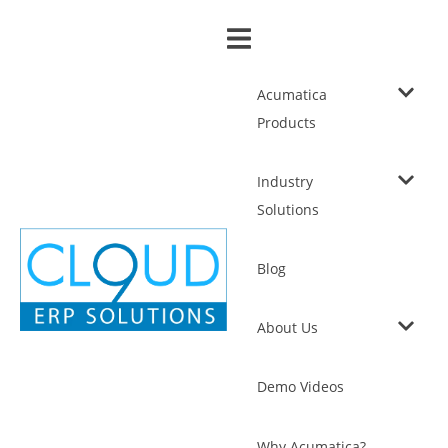
Acumatica
Products
Industry
Solutions
Blog
About Us
Demo Videos
Why Acumatica?