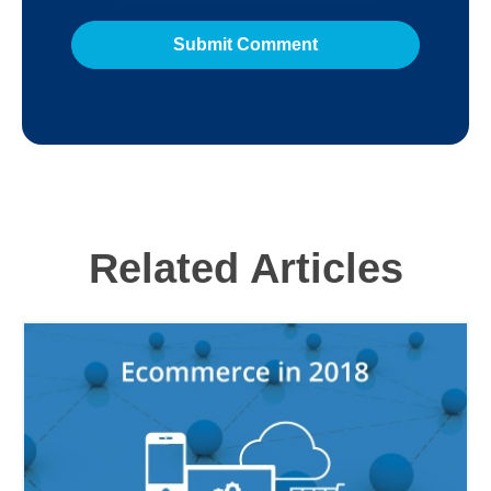
Related Articles