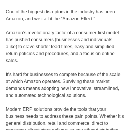
One of the biggest disruptors in the industry has been
Amazon, and we call it the “Amazon Effect.”
Amazon’s revolutionary tactic of a consumer-first model
has pushed consumers (businesses and individuals
alike) to crave shorter lead times, easy and simplified
return policies and procedures, and a focus on online
sales.
It’s hard for businesses to compete because of the scale
at which Amazon operates. Surviving these market
demands means adopting new innovative, streamlined,
and automated technological solutions.
Modern ERP solutions provide the tools that your
business needs to address these pain points. Whether it’s
general distribution, retail and commerce, direct to