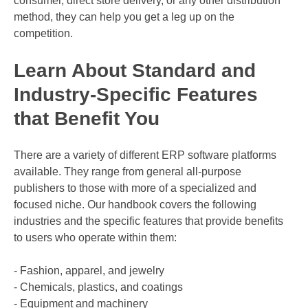
consumer, direct store delivery, or any other distribution
method, they can help you get a leg up on the
competition.
Learn About Standard and
Industry-Specific Features
that Benefit You
There are a variety of different ERP software platforms
available. They range from general all-purpose
publishers to those with more of a specialized and
focused niche. Our handbook covers the following
industries and the specific features that provide benefits
to users who operate within them:
- Fashion, apparel, and jewelry
- Chemicals, plastics, and coatings
- Equipment and machinery