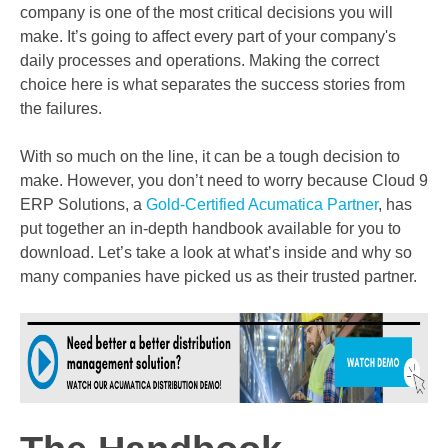
company is one of the most critical decisions you will
make. It’s going to affect every part of your company's
daily processes and operations. Making the correct
choice here is what separates the success stories from
the failures.
With so much on the line, it can be a tough decision to
make. However, you don’t need to worry because Cloud 9
ERP Solutions, a
Gold-Certified Acumatica Partner
, has
put together an in-depth handbook available for you to
download. Let’s take a look at what’s inside and why so
many companies have picked us as their trusted partner.