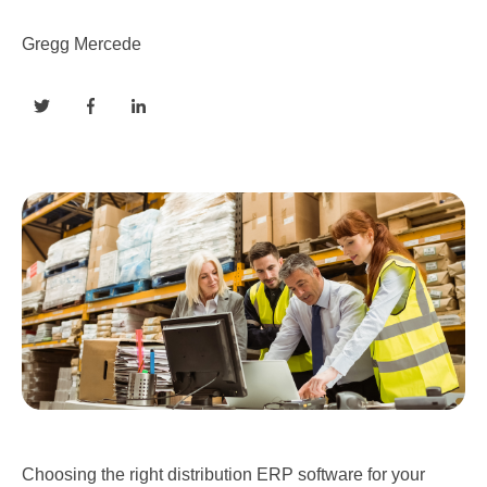
Gregg Mercede
Choosing the right distribution ERP software for your