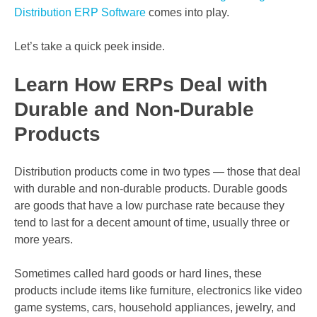
Distribution ERP Software
comes into play.
Let’s take a quick peek inside.
Learn How ERPs Deal with
Durable and Non-Durable
Products
Distribution products come in two types — those that deal
with durable and non-durable products. Durable goods
are goods that have a low purchase rate because they
tend to last for a decent amount of time, usually three or
more years.
Sometimes called hard goods or hard lines, these
products include items like furniture, electronics like video
game systems, cars, household appliances, jewelry, and