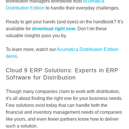
distribution managers worldwide trust
Acumatica
Distribution Edition
to handle their everyday challenges.
Ready to get your hands (and eyes) on the handbook? It’s
available for
download right now
. Don’t let these
valuable insights pass you by.
To learn more, watch our
Acumatica Distribution Edition
demo
.
Cloud 9 ERP Solutions: Experts in ERP
Software for Distribution
Though many companies claim to work with distribution,
it’s all about finding the right one for your business needs.
Few solutions exist today that can handle both the
financial and inventory management needs of companies
like yours, and even fewer partners know how to deliver
such a solution.