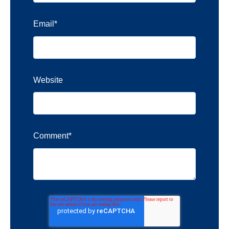
Email
*
Website
Comment
*