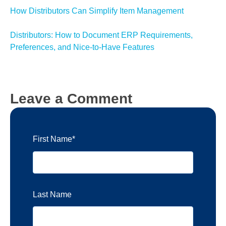
How Distributors Can Simplify Item Management
Distributors: How to Document ERP Requirements,
Preferences, and Nice-to-Have Features
Leave a Comment
First Name
*
Last Name