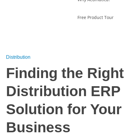
Free Product Tour
Distribution
Finding the Right
Distribution ERP
Solution for Your
Business