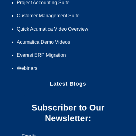
Project Accounting Suite
Customer Management Suite
Quick Acumatica Video Overview
Acumatica Demo Videos
Everest ERP Migration
Webinars
Latest Blogs
Subscriber to Our
Newsletter: