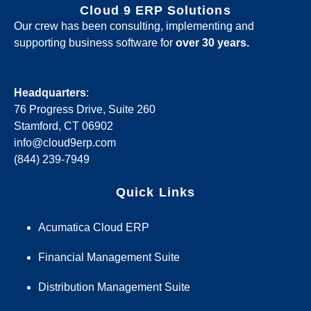
Cloud 9 ERP Solutions
Our crew has been consulting, implementing and
supporting business software for
over 30 years.
Headquarters
:
76 Progress Drive, Suite 260
Stamford, CT 06902
info@cloud9erp.com
(844) 239-7949
Quick Links
Acumatica Cloud ERP
Financial Management Suite
Distribution Management Suite