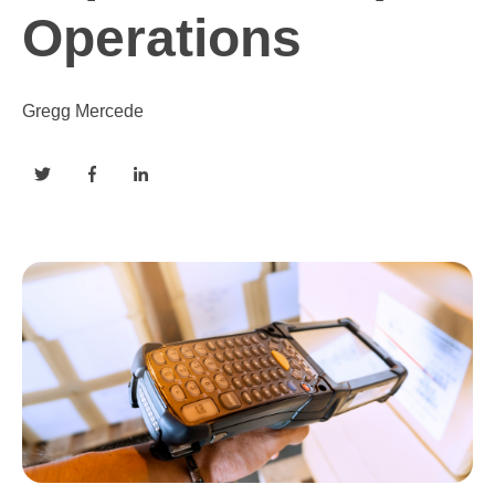
Operations
Gregg Mercede