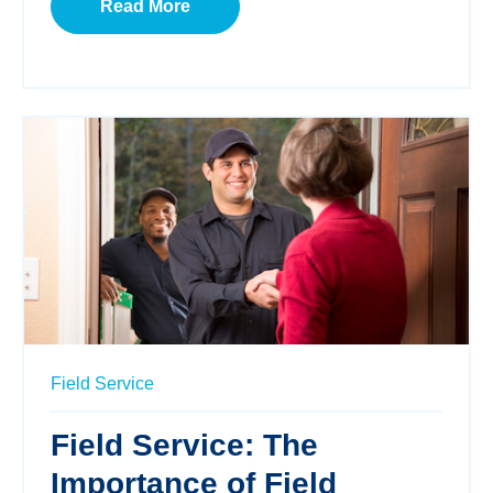
Read More
Field Service
Field Service: The
Importance of Field