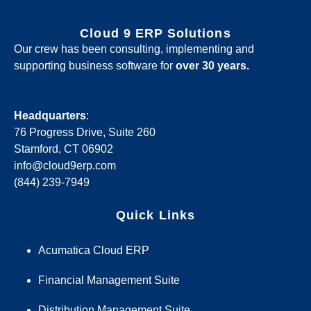
Cloud 9 ERP Solutions
Our crew has been consulting, implementing and
supporting business software for
over 30 years.
Headquarters
:
76 Progress Drive, Suite 260
Stamford, CT 06902
info@cloud9erp.com
(844) 239-7949
Quick Links
Acumatica Cloud ERP
Financial Management Suite
Distribution Management Suite