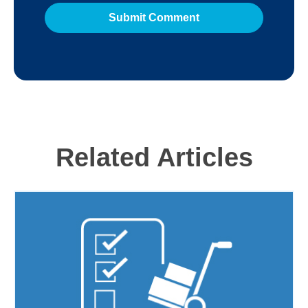
Related Articles