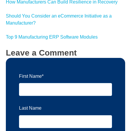
How Manufacturers Can Build Resilience in Recovery
Should You Consider an eCommerce Initiative as a
Manufacturer?
Top 9 Manufacturing ERP Software Modules
Leave a Comment
First Name
*
Last Name