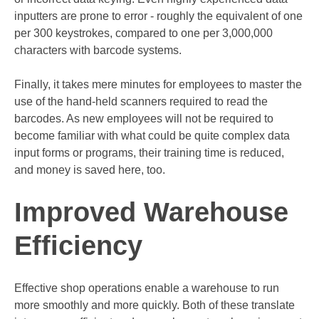
inputters are prone to error - roughly the equivalent of one
per 300 keystrokes, compared to one per 3,000,000
characters with barcode systems.
Finally, it takes mere minutes for employees to master the
use of the hand-held scanners required to read the
barcodes. As new employees will not be required to
become familiar with what could be quite complex
data
input forms
or programs, their training time is reduced,
and money is saved here, too.
Improved Warehouse
Efficiency
Effective shop operations enable a warehouse to run
more smoothly and more quickly. Both of these translate