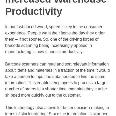
Productivity
In our fast-paced world
, speed is key to the consumer
experience. People want their items the day they order
them – if not sooner. So, one of the driving forces of
barcode scanning being increasingly applied in
manufacturing is how it boosts productivity.
Barcode scanners can read and sort relevant information
about items and materials in a fraction of the time it would
take a person to input the data needed to find the same
information. This enables employees to process a larger
number of orders in a shorter time, meaning they can be
shipped more quickly out to the customer.
This technology also allows for better decision-making in
terms of stock ordering. Since the information is scanned