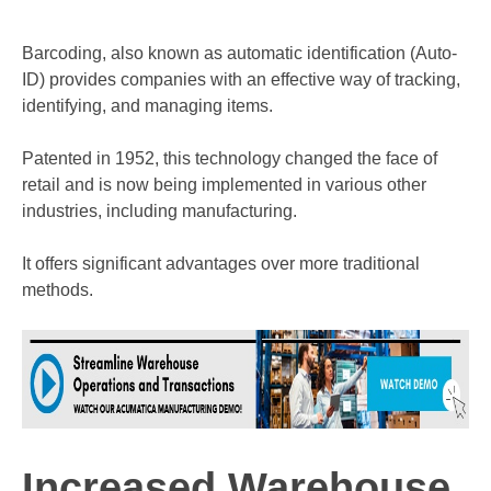
Barcoding, also known as automatic identification (Auto-
ID) provides companies with an effective way of tracking,
identifying, and managing items.
Patented in 1952, this technology changed the face of
retail and is now being implemented in various other
industries, including manufacturing.
It offers significant advantages over more traditional
methods.
Increased Warehouse