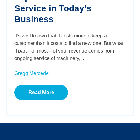
Service in Today’s
Business
It’s well known that it costs more to keep a
customer than it costs to find a new one. But what
if part—or most—of your revenue comes from
ongoing service of machinery,...
Gregg Mercede
Read More