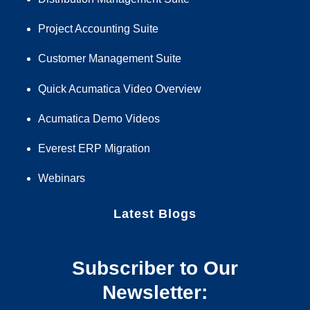
Project Accounting Suite
Customer Management Suite
Quick Acumatica Video Overview
Acumatica Demo Videos
Everest ERP Migration
Webinars
Latest Blogs
Subscriber to Our
Newsletter: