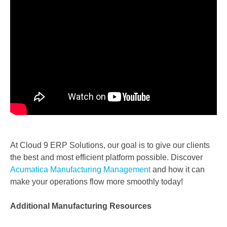
At Cloud 9 ERP Solutions, our goal is to give our clients
the best and most efficient platform possible.
Discover
Acumatica Manufacturing Management
and how it can
make your operations flow more smoothly
today!
Additional Manufacturing Resources