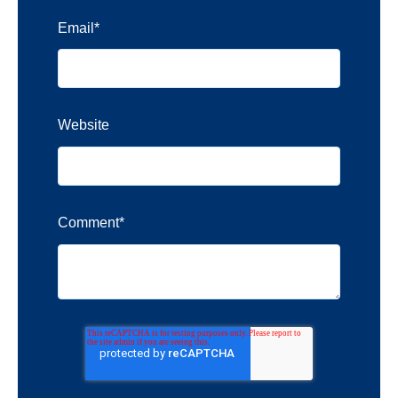
Email
*
Website
Comment
*