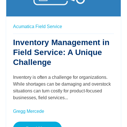
Acumatica
Field Service
Inventory Management in
Field Service: A Unique
Challenge
Inventory is often a challenge for organizations.
While shortages can be damaging and overstock
situations can turn costly for product-focused
businesses, field services...
Gregg Mercede