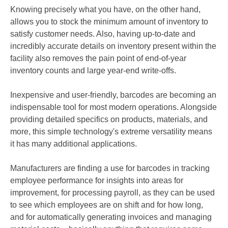
Knowing precisely what you have, on the other hand,
allows you to stock the minimum amount of inventory to
satisfy customer needs. Also, having up-to-date and
incredibly accurate details on inventory present within the
facility also removes the pain point of end-of-year
inventory counts and large year-end write-offs.
Inexpensive and user-friendly, barcodes are becoming an
indispensable tool for most modern operations. Alongside
providing detailed specifics on products, materials, and
more, this simple technology's extreme versatility means
it has many additional applications.
Manufacturers are finding a use for barcodes in tracking
employee performance for insights into areas for
improvement, for processing payroll, as they can be used
to see which employees are on shift and for how long,
and for automatically generating invoices and managing