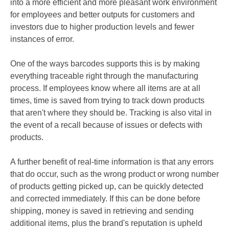
into a more efficient and more pleasant work environment
for employees and better outputs for customers and
investors due to higher production levels and fewer
instances of error.
One of the ways barcodes supports this is by making
everything traceable right through the manufacturing
process. If employees know where all items are at all
times, time is saved from trying to
track down products
that aren't where they should be. Tracking is also vital in
the event of a recall because of issues or defects with
products.
A further benefit of real-time information is that any errors
that do occur, such as the wrong product or wrong number
of products getting picked up, can be quickly detected
and corrected immediately. If this can be done before
shipping, money is saved in retrieving and sending
additional items, plus the brand's reputation is upheld