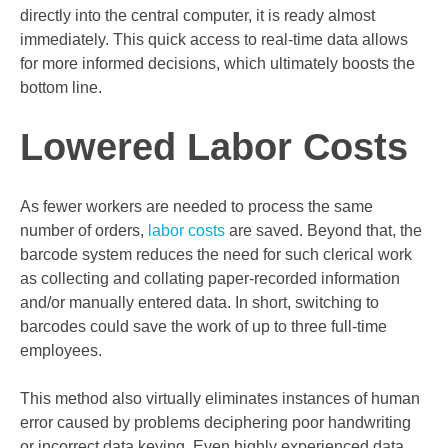
directly into the central computer, it is ready almost
immediately. This quick access to real-time data allows
for more informed decisions, which ultimately boosts the
bottom line.
Lowered Labor Costs
As fewer workers are needed to process the same
number of orders,
labor costs
are saved. Beyond that, the
barcode system reduces the need for such clerical work
as collecting and collating paper-recorded information
and/or manually entered data. In short, switching to
barcodes could save the work of up to three full-time
employees.
This method also virtually eliminates instances of human
error caused by problems deciphering poor handwriting
or incorrect data keying. Even highly experienced data