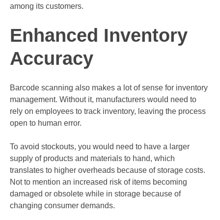
among its customers.
Enhanced Inventory
Accuracy
Barcode scanning also makes a lot of sense for inventory
management. Without it, manufacturers would need to
rely on employees to track inventory, leaving the process
open to human error.
To avoid stockouts, you would need to have a larger
supply of products and materials to hand, which
translates to higher overheads because of storage costs.
Not to mention an increased risk of items becoming
damaged or obsolete while in storage because of
changing consumer demands.