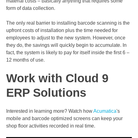
material costs – basically anything that requires some
form of data collection.
The only real barrier to installing barcode scanning is the
upfront costs of installation plus the time needed for
employees to adjust to the new system. However, once
they do, the savings will quickly begin to accumulate. In
fact, the system is likely to pay for itself inside the first 6 –
12 months of use.
Work with Cloud 9
ERP Solutions
Interested in learning more? Watch how
Acumatica
's
mobile and barcode optimized screens can keep your
shop floor activities recorded in real time.