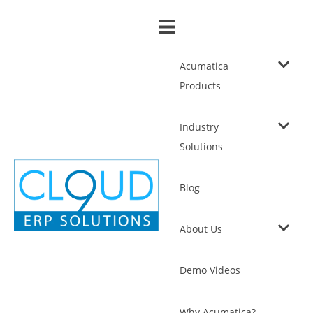
Acumatica
Products
Industry
Solutions
Blog
About Us
Demo Videos
Why Acumatica?