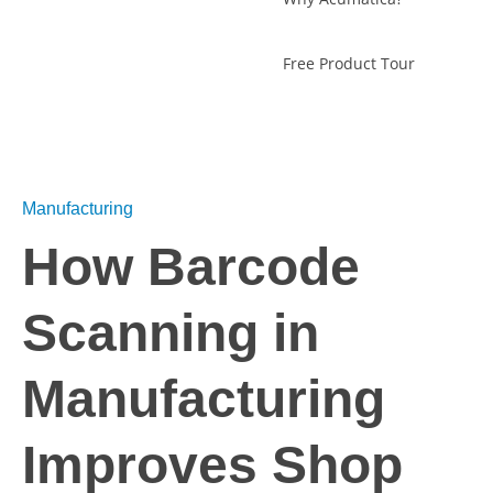
Free Product Tour
Manufacturing
How Barcode
Scanning in
Manufacturing
Improves Shop