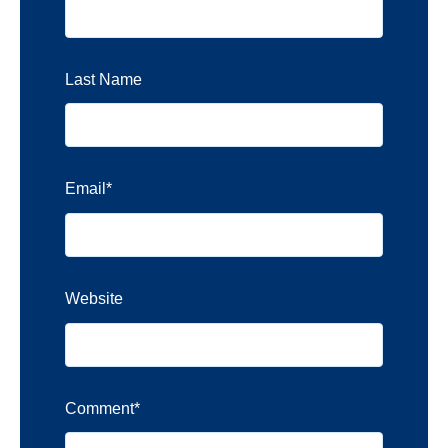
Last Name
Email
*
Website
Comment
*