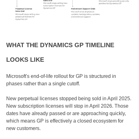
WHAT THE DYNAMICS GP TIMELINE
LOOKS LIKE
Microsoft's end-of-life rollout for GP is structured in
phases rather than a single cutoff.
New perpetual licenses stopped being sold in April 2025.
New subscription licenses will stop in April 2026. Those
dates have already passed or are approaching quickly,
which means GP is effectively a closed ecosystem for
new customers.