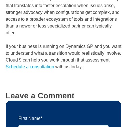
that translates into faster escalation when issues arise,
stronger advocacy when configurations get complex, and
access to a broader ecosystem of tools and integrations
than a newer or less specialized partner can typically
offer.
If your business is running on Dynamics GP and you want
to understand what a transition would realistically involve,
Cloud 9 can help you work through that assessment.
Schedule a consultation
with us today.
Leave a Comment
First Name
*