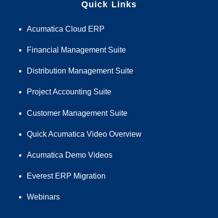
Quick Links
Acumatica Cloud ERP
Financial Management Suite
Distribution Management Suite
Project Accounting Suite
Customer Management Suite
Quick Acumatica Video Overview
Acumatica Demo Videos
Everest ERP Migration
Webinars