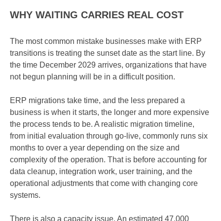
WHY WAITING CARRIES REAL COST
The most common mistake businesses make with ERP
transitions is treating the sunset date as the start line. By
the time December 2029 arrives, organizations that have
not begun planning will be in a difficult position.
ERP migrations take time, and the less prepared a
business is when it starts, the longer and more expensive
the process tends to be. A realistic migration timeline,
from initial evaluation through go-live, commonly runs six
months to over a year depending on the size and
complexity of the operation. That is before accounting for
data cleanup, integration work, user training, and the
operational adjustments that come with changing core
systems.
There is also a capacity issue. An estimated 47,000