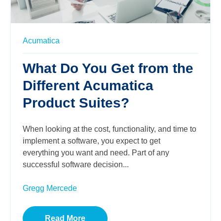
Acumatica
What Do You Get from the
Different Acumatica
Product Suites?
When looking at the cost, functionality, and time to
implement a software, you expect to get
everything you want and need. Part of any
successful software decision...
Gregg Mercede
Read More