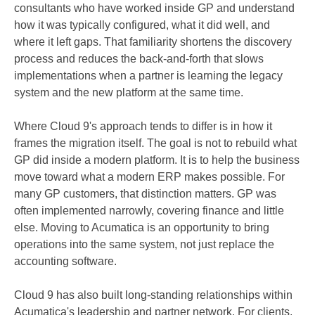
consultants who have worked inside GP and understand
how it was typically configured, what it did well, and
where it left gaps. That familiarity shortens the discovery
process and reduces the back-and-forth that slows
implementations when a partner is learning the legacy
system and the new platform at the same time.
Where Cloud 9's approach tends to differ is in how it
frames the migration itself. The goal is not to rebuild what
GP did inside a modern platform. It is to help the business
move toward what a modern ERP makes possible. For
many GP customers, that distinction matters. GP was
often implemented narrowly, covering finance and little
else. Moving to Acumatica is an opportunity to bring
operations into the same system, not just replace the
accounting software.
Cloud 9 has also built long-standing relationships within
Acumatica's leadership and partner network. For clients,