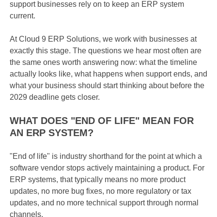
support businesses rely on to keep an ERP system
current.
At Cloud 9 ERP Solutions, we work with businesses at
exactly this stage. The questions we hear most often are
the same ones worth answering now: what the timeline
actually looks like, what happens when support ends, and
what your business should start thinking about before the
2029 deadline gets closer.
WHAT DOES "END OF LIFE" MEAN FOR
AN ERP SYSTEM?
"End of life" is industry shorthand for the point at which a
software vendor stops actively maintaining a product. For
ERP systems, that typically means no more product
updates, no more bug fixes, no more regulatory or tax
updates, and no more technical support through normal
channels.