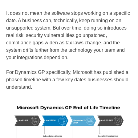
It does not mean the software stops working on a specific
date. A business can, technically, keep running on an
unsupported system. But over time, doing so introduces
real risk: security vulnerabilities go unpatched,
compliance gaps widen as tax laws change, and the
system drifts further from the technology your team and
your integrations depend on.
For Dynamics GP specifically, Microsoft has published a
phased timeline with a few key dates businesses should
understand.