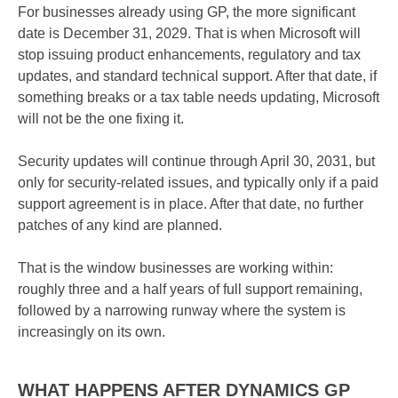
For businesses already using GP, the more significant
date is December 31, 2029. That is when Microsoft will
stop issuing product enhancements, regulatory and tax
updates, and standard technical support. After that date, if
something breaks or a tax table needs updating, Microsoft
will not be the one fixing it.
Security updates will continue through April 30, 2031, but
only for security-related issues, and typically only if a paid
support agreement is in place. After that date, no further
patches of any kind are planned.
That is the window businesses are working within:
roughly three and a half years of full support remaining,
followed by a narrowing runway where the system is
increasingly on its own.
WHAT HAPPENS AFTER DYNAMICS GP