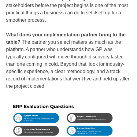
stakeholders before the project begins is one of the most
practical things a business can do to set itself up for a
smoother process.
What does your implementation partner bring to the
table?
The partner you select matters as much as the
platform. A partner who understands how GP was
typically configured will move through discovery faster
than one coming in cold. Beyond that, look for industry-
specific experience, a clear methodology, and a track
record of implementations that went live and held up after
the project closed.