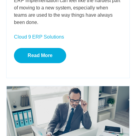
ERP implementation can feel like the hardest part
of moving to a new system, especially when
teams are used to the way things have always
been done.
Cloud 9 ERP Solutions
Read More