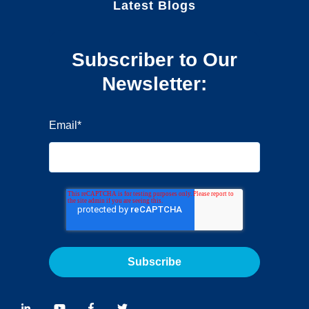
Latest Blogs
Subscriber to Our
Newsletter:
Email
*