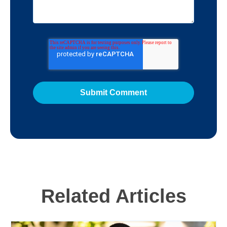
Related Articles