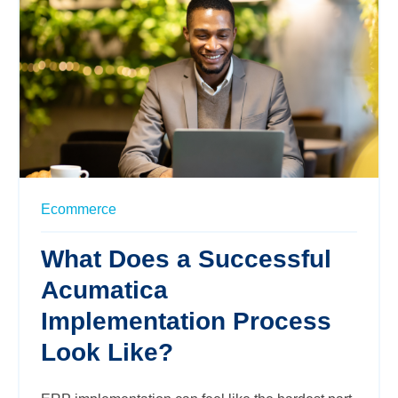
Ecommerce
What Does a Successful
Acumatica
Implementation Process
Look Like?