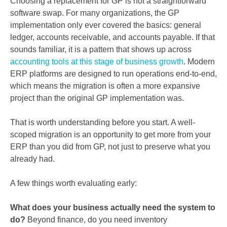
Choosing a replacement for GP is not a straightforward
software swap. For many organizations, the GP
implementation only ever covered the basics: general
ledger, accounts receivable, and accounts payable. If that
sounds familiar, it is a pattern that shows up across
accounting tools at this stage of business growth
. Modern
ERP platforms are designed to run operations end-to-end,
which means the migration is often a more expansive
project than the original GP implementation was.
That is worth understanding before you start. A well-
scoped migration is an opportunity to get more from your
ERP than you did from GP, not just to preserve what you
already had.
A few things worth evaluating early:
What does your business actually need the system to
do?
Beyond finance, do you need inventory