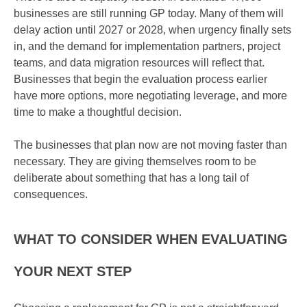
businesses are still running GP today. Many of them will
delay action until 2027 or 2028, when urgency finally sets
in, and the demand for implementation partners, project
teams, and data migration resources will reflect that.
Businesses that begin the evaluation process earlier
have more options, more negotiating leverage, and more
time to make a thoughtful decision.
The businesses that plan now are not moving faster than
necessary. They are giving themselves room to be
deliberate about something that has a long tail of
consequences.
WHAT TO CONSIDER WHEN EVALUATING
YOUR NEXT STEP