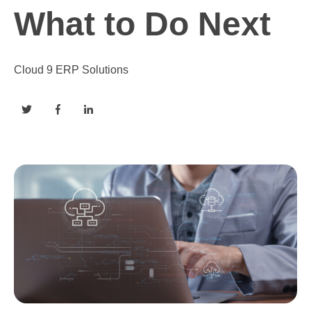
What to Do Next
Cloud 9 ERP Solutions