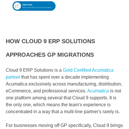
HOW CLOUD 9 ERP SOLUTIONS
APPROACHES GP MIGRATIONS
Cloud 9 ERP Solutions is a
Gold Certified Acumatica
partner
that has spent over a decade implementing
Acumatica exclusively across manufacturing, distribution,
eCommerce, and professional services.
Acumatica
is not
one platform among several that Cloud 9 supports. It is
the only one, which means the team's experience is
concentrated in a way that a multi-line partner's rarely is.
For businesses moving off GP specifically, Cloud 9 brings