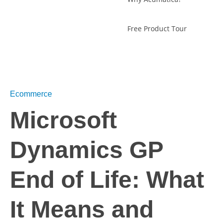
Free Product Tour
Ecommerce
Microsoft
Dynamics GP
End of Life: What
It Means and