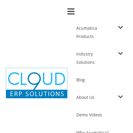
Acumatica
Products
Industry
Solutions
Blog
About Us
Demo Videos
Why Acumatica?