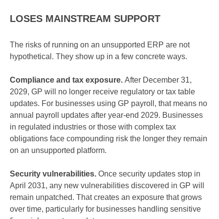
LOSES MAINSTREAM SUPPORT
The risks of running on an unsupported ERP are not
hypothetical. They show up in a few concrete ways.
Compliance and tax exposure.
After December 31,
2029, GP will no longer receive regulatory or tax table
updates. For businesses using GP payroll, that means no
annual payroll updates after year-end 2029. Businesses
in regulated industries or those with complex tax
obligations face compounding risk the longer they remain
on an unsupported platform.
Security vulnerabilities.
Once security updates stop in
April 2031, any new vulnerabilities discovered in GP will
remain unpatched. That creates an exposure that grows
over time, particularly for businesses handling sensitive