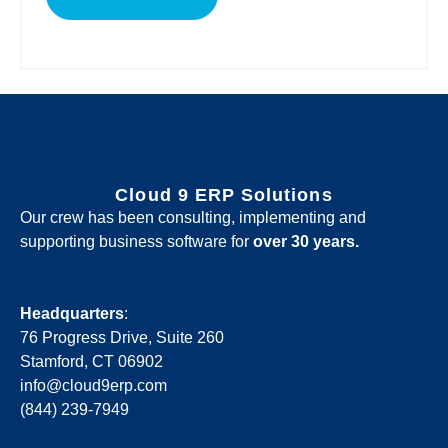
Cloud 9 ERP Solutions
Our crew has been consulting, implementing and
supporting business software for
over 30 years.
Headquarters
:
76 Progress Drive, Suite 260
Stamford, CT 06902
info@cloud9erp.com
(844) 239-7949