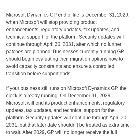
Microsoft Dynamics GP end of life is December 31, 2029,
when Microsoft will stop providing product
enhancements, regulatory updates, tax updates, and
technical support for the platform. Security updates will
continue through April 30, 2031, after which no further
patches are planned. Businesses currently running GP
should begin evaluating their migration options now to
avoid capacity constraints and ensure a controlled
transition before support ends.
If your business still runs on Microsoft Dynamics GP, the
clock is already running. On December 31, 2029,
Microsoft will end its product enhancements, regulatory
updates, tax updates, and technical support for the
platform. Security updates will continue through April 30,
2031, but that later date shouldn’t be treated as extra time
to wait. After 2029, GP will no longer receive the full