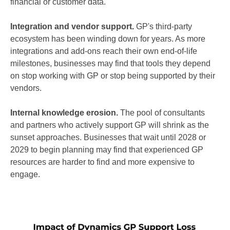
financial or customer data.
Integration and vendor support.
GP's third-party
ecosystem has been winding down for years. As more
integrations and add-ons reach their own end-of-life
milestones, businesses may find that tools they depend
on stop working with GP or stop being supported by their
vendors.
Internal knowledge erosion.
The pool of consultants
and partners who actively support GP will shrink as the
sunset approaches. Businesses that wait until 2028 or
2029 to begin planning may find that experienced GP
resources are harder to find and more expensive to
engage.