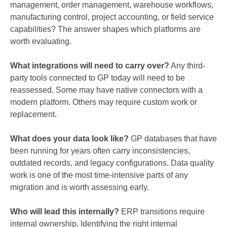
management, order management, warehouse workflows,
manufacturing control, project accounting, or field service
capabilities? The answer shapes which platforms are
worth evaluating.
What integrations will need to carry over?
Any third-
party tools connected to GP today will need to be
reassessed. Some may have native connectors with a
modern platform. Others may require custom work or
replacement.
What does your data look like?
GP databases that have
been running for years often carry inconsistencies,
outdated records, and legacy configurations. Data quality
work is one of the most time-intensive parts of any
migration and is worth assessing early.
Who will lead this internally?
ERP transitions require
internal ownership. Identifying the right internal