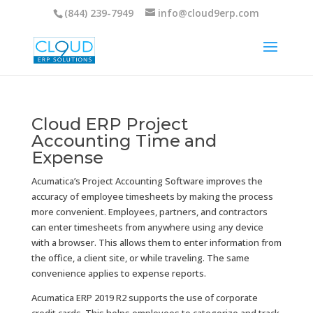
(844) 239-7949
info@cloud9erp.com
Cloud ERP Project
Accounting Time and
Expense
Acumatica’s Project Accounting Software improves the
accuracy of employee timesheets by making the process
more convenient. Employees, partners, and contractors
can enter timesheets from anywhere using any device
with a browser. This allows them to enter information from
the office, a client site, or while traveling. The same
convenience applies to expense reports.
Acumatica ERP 2019 R2 supports the use of corporate