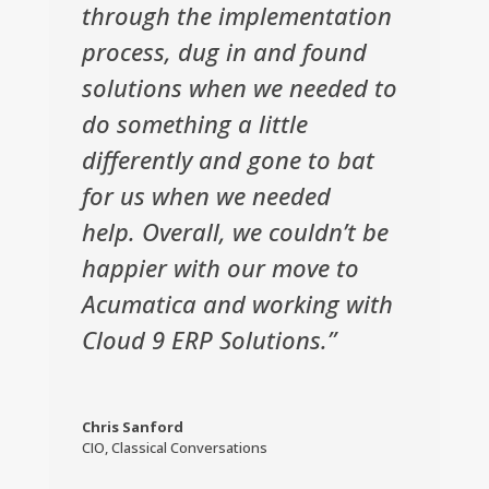
through the implementation
process, dug in and found
solutions when we needed to
do something a little
differently and gone to bat
for us when we needed
help. Overall, we couldn’t be
happier with our move to
Acumatica and working with
Cloud 9 ERP Solutions.”
Chris Sanford
CIO
,
Classical Conversations