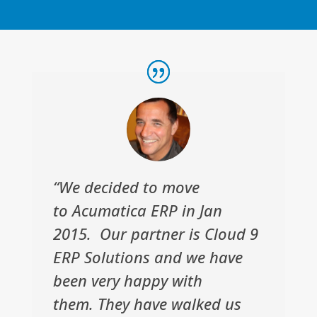
“We decided to move
to Acumatica ERP in Jan
2015. Our partner is Cloud 9
ERP Solutions and we have
been very happy with
them. They have walked us