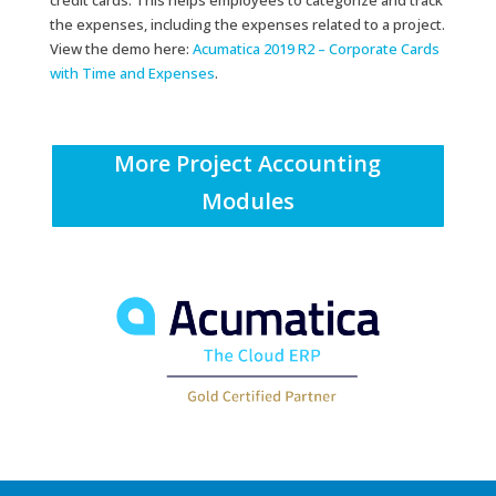
credit cards. This helps employees to categorize and track
the expenses, including the expenses related to a project.
View the demo here:
Acumatica 2019 R2 – Corporate Cards
with Time and Expenses
.
More Project Accounting
Modules