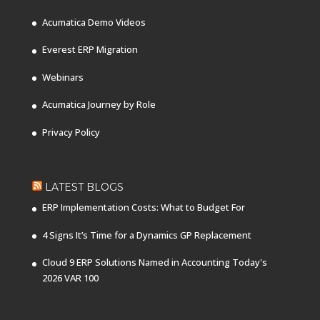
Acumatica Demo Videos
Everest ERP Migration
Webinars
Acumatica Journey by Role
Privacy Policy
LATEST BLOGS
ERP Implementation Costs: What to Budget For
4 Signs It’s Time for a Dynamics GP Replacement
Cloud 9 ERP Solutions Named in Accounting Today's
2026 VAR 100