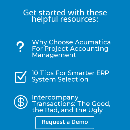
Get started with these
helpful resources:
Why Choose Acumatica
u
For Project Accounting
Management
10 Tips For Smarter ERP
Z
System Selection
Intercompany

Transactions: The Good,
the Bad, and the Ugly
Request a Demo