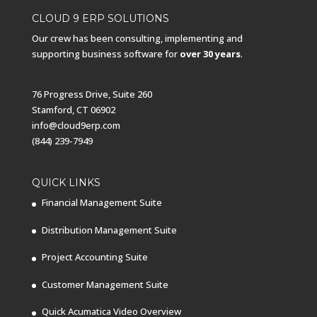
CLOUD 9 ERP SOLUTIONS
Our crew has been consulting, implementing and
supporting business software for
over 30 years
.
76 Progress Drive, Suite 260
Stamford, CT 06902
info@cloud9erp.com
(844) 239-7949
QUICK LINKS
Financial Management Suite
Distribution Management Suite
Project Accounting Suite
Customer Management Suite
Quick Acumatica Video Overview