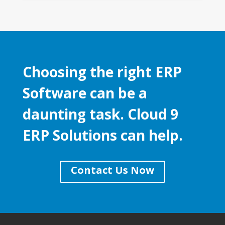
Choosing the right ERP
Software can be a
daunting task. Cloud 9
ERP Solutions can help.
Contact Us Now