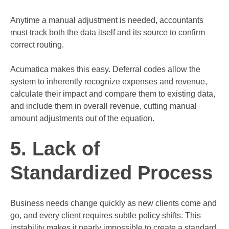
Anytime a manual adjustment is needed, accountants
must track both the data itself and its source to confirm
correct routing.
Acumatica makes this easy. Deferral codes allow the
system to inherently recognize expenses and revenue,
calculate their impact and compare them to existing data,
and include them in overall revenue, cutting manual
amount adjustments out of the equation.
5. Lack of
Standardized Process
Business needs change quickly as new clients come and
go, and every client requires subtle policy shifts. This
instability makes it nearly impossible to create a standard