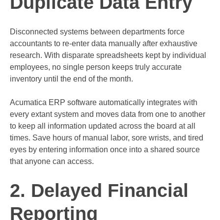
Duplicate Data Entry
Disconnected systems between departments force
accountants to re-enter data manually after exhaustive
research. With disparate spreadsheets kept by individual
employees, no single person keeps truly accurate
inventory until the end of the month.
Acumatica ERP software automatically integrates with
every extant system and moves data from one to another
to keep all information updated across the board at all
times. Save hours of manual labor, sore wrists, and tired
eyes by entering information once into a shared source
that anyone can access.
2. Delayed Financial
Reporting