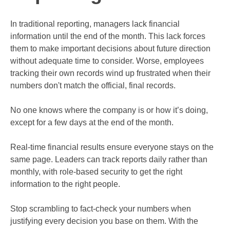
In traditional reporting, managers lack financial
information until the end of the month. This lack forces
them to make important decisions about future direction
without adequate time to consider. Worse, employees
tracking their own records wind up frustrated when their
numbers don't match the official, final records.
No one knows where the company is or how it’s doing,
except for a few days at the end of the month.
Real-time financial results ensure everyone stays on the
same page. Leaders can track reports daily rather than
monthly, with role-based security to get the right
information to the right people.
Stop scrambling to fact-check your numbers when
justifying every decision you base on them. With the