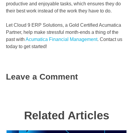
productive and enjoyable tasks, which ensures they do
their best work instead of the work they have to do.
Let Cloud 9 ERP Solutions, a Gold Certified Acumatica
Partner, help make stressful month-ends a thing of the
past with
Acumatica Financial Management
. Contact us
today to get started!
Leave a Comment
Related Articles