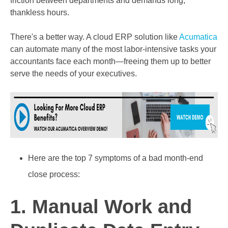
friction between departments and demands long,
thankless hours.
There's a better way. A c
loud ERP solution like
Acumatica
can automate many of the most labor-intensive tasks your
accountants face each month—freeing them up to better
serve the needs of your executives.
Here are the
top 7 symptoms
of a bad month-end
close process:
1. Manual Work and