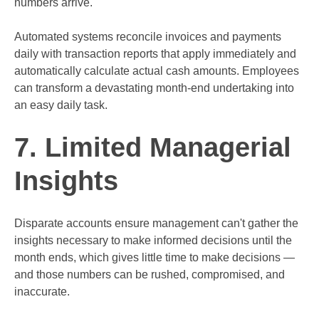
numbers arrive.
Automated systems reconcile invoices and payments
daily with transaction reports that apply immediately and
automatically calculate actual cash amounts. Employees
can transform a devastating month-end undertaking into
an easy daily task.
7. Limited Managerial
Insights
Disparate accounts ensure management can't gather the
insights necessary to make informed decisions until the
month ends, which gives little time to make decisions —
and those numbers can be rushed, compromised, and
inaccurate.