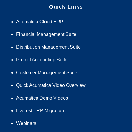
Quick Links
Acumatica Cloud ERP
Financial Management Suite
Distribution Management Suite
Project Accounting Suite
Customer Management Suite
Quick Acumatica Video Overview
Acumatica Demo Videos
Everest ERP Migration
Webinars