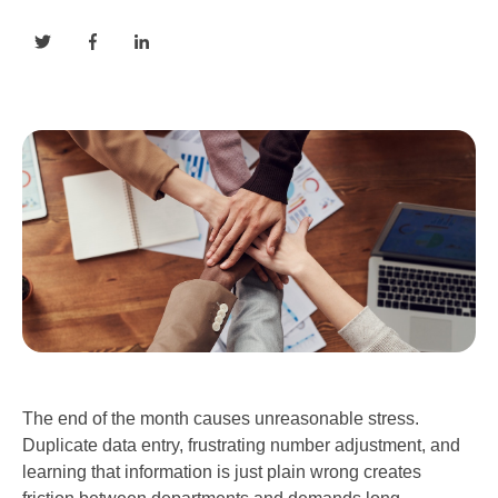
The end of the month causes unreasonable stress.
Duplicate data entry, frustrating number adjustment, and
learning that information is just plain wrong creates