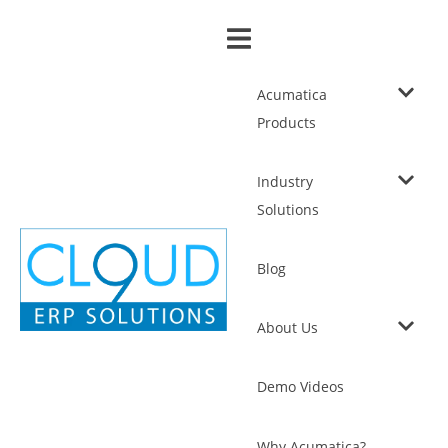
Acumatica
Products
Industry
Solutions
Blog
About Us
Demo Videos
Why Acumatica?