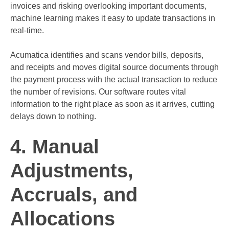
invoices and risking overlooking important documents,
machine learning makes it easy to update transactions in
real-time.
Acumatica identifies and scans vendor bills, deposits,
and receipts and moves digital source documents through
the payment process with the actual transaction to reduce
the number of revisions. Our software routes vital
information to the right place as soon as it arrives, cutting
delays down to nothing.
4. Manual
Adjustments,
Accruals, and
Allocations