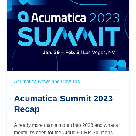
Acumatica News and How Tos
Acumatica Summit 2023
Recap
Already more than a month into 2023 and what a
month it’s been for the Cloud 9 ERP Solutions