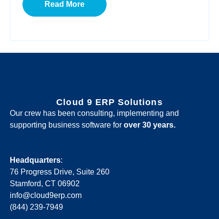
Read More
Cloud 9 ERP Solutions
Our crew has been consulting, implementing and
supporting business software for
over 30 years.
Headquarters
:
76 Progress Drive, Suite 260
Stamford, CT 06902
info@cloud9erp.com
(844) 239-7949