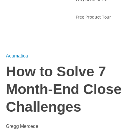
Free Product Tour
Acumatica
How to Solve 7
Month-End Close
Challenges
Gregg Mercede