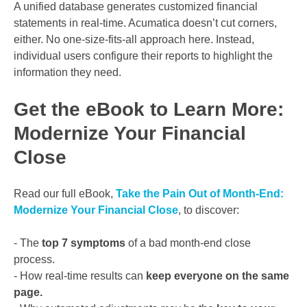
A unified database generates customized financial
statements in real-time. Acumatica doesn’t cut corners,
either. No one-size-fits-all approach here. Instead,
individual users configure their reports to highlight the
information they need.
Get the eBook to Learn More:
Modernize Your Financial
Close
Read our full eBook,
Take the Pain Out of Month-End:
Modernize Your Financial Close
, to discover:
- The
top 7 symptoms
of a bad month-end close
process.
- How real-time results can
keep everyone on the same
page.