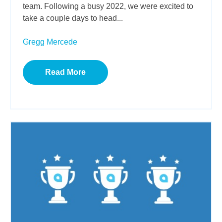
team. Following a busy 2022, we were excited to
take a couple days to head...
Gregg Mercede
Read More