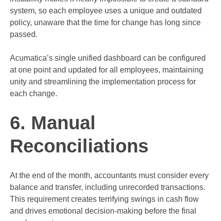
system, so each employee uses a unique and outdated
policy, unaware that the time for change has long since
passed.
Acumatica’s single unified dashboard can be configured
at one point and updated for all employees, maintaining
unity and streamlining the implementation process for
each change.
6. Manual
Reconciliations
At the end of the month, accountants must consider every
balance and transfer, including unrecorded transactions.
This requirement creates terrifying swings in cash flow
and drives emotional decision-making before the final