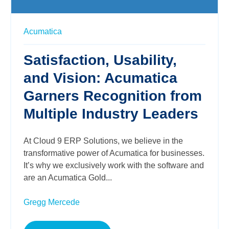
Acumatica
Satisfaction, Usability,
and Vision: Acumatica
Garners Recognition from
Multiple Industry Leaders
At Cloud 9 ERP Solutions, we believe in the
transformative power of Acumatica for businesses.
It’s why we exclusively work with the software and
are an Acumatica Gold...
Gregg Mercede