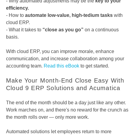
- Why automated adjustments may be the
key to your
efficiency.
- How to
automate low-value, high-tedium tasks
with
cloud ERP.
- What it takes to
“close as you go”
on a continuous
basis.
With cloud ERP, you can improve morale, enhance
communication, and increase collaboration among your
accounting team.
Read this eBook
to get started.
Make Your Month-End Close Easy With
Cloud 9 ERP Solutions and Acumatica
The end of the month should be a day just like any other.
Work marches on, and there's no reward for the crunch as
the month rolls over — only more work.
Automated solutions let employees return to more