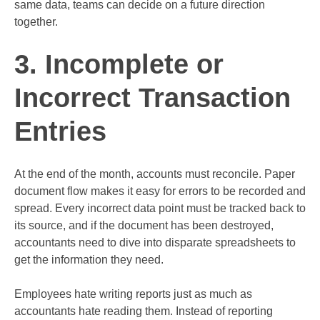
same data, teams can decide on a future direction
together.
3. Incomplete or
Incorrect Transaction
Entries
At the end of the month, accounts must reconcile. Paper
document flow makes it easy for errors to be recorded and
spread. Every incorrect data point must be tracked back to
its source, and if the document has been destroyed,
accountants need to dive into disparate spreadsheets to
get the information they need.
Employees hate writing reports just as much as
accountants hate reading them. Instead of reporting