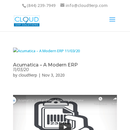
(844) 239-7949
info@cloud9erp.com
Acumatica – A Modern ERP
11/03/20
by
cloud9erp
|
Nov 3, 2020