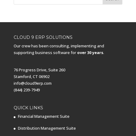
CLOUD 9 ERP SOLUTIONS
Our crew has been consulting, implementing and
supporting business software for
over 30 years
.
76 Progress Drive, Suite 260
Stamford, CT 06902
info@cloud9erp.com
(844) 239-7949
QUICK LINKS
Financial Management Suite
Distribution Management Suite