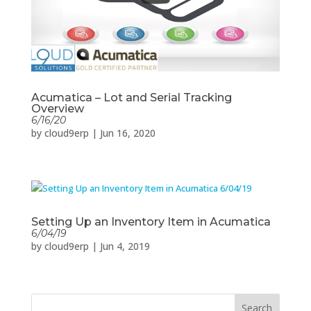
Acumatica – Lot and Serial Tracking
Overview
6/16/20
by
cloud9erp
|
Jun 16, 2020
Setting Up an Inventory Item in Acumatica
6/04/19
by
cloud9erp
|
Jun 4, 2019