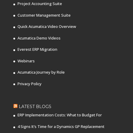
Project Accounting Suite
Customer Management Suite
Quick Acumatica Video Overview
Acumatica Demo Videos
Everest ERP Migration
Webinars
Acumatica Journey by Role
Privacy Policy
LATEST BLOGS
ERP Implementation Costs: What to Budget For
4 Signs It’s Time for a Dynamics GP Replacement