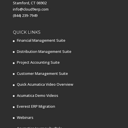
Stamford, CT 06902
info@cloud9erp.com
(844) 239-7949
QUICK LINKS
Financial Management Suite
Distribution Management Suite
Project Accounting Suite
Customer Management Suite
Quick Acumatica Video Overview
Acumatica Demo Videos
Everest ERP Migration
Webinars