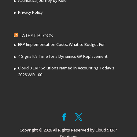
Acumatica Journey by Role
Privacy Policy
LATEST BLOGS
ERP Implementation Costs: What to Budget For
4 Signs It’s Time for a Dynamics GP Replacement
Cloud 9 ERP Solutions Named in Accounting Today's
2026 VAR 100
Copyright © 2026 All Rights Reserved by Cloud 9 ERP
Solutions