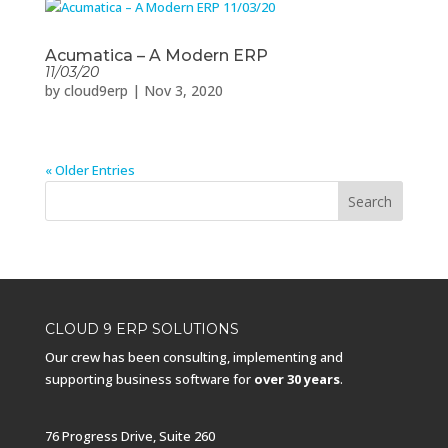
Acumatica – A Modern ERP
11/03/20
by
cloud9erp
|
Nov 3, 2020
« Older Entries
CLOUD 9 ERP SOLUTIONS
Our crew has been consulting, implementing and
supporting business software for
over 30 years
.
76 Progress Drive, Suite 260