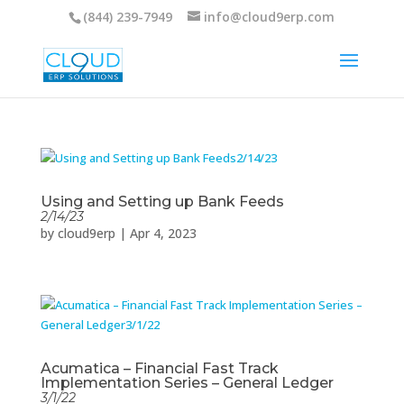
(844) 239-7949
info@cloud9erp.com
Using and Setting up Bank Feeds
2/14/23
by
cloud9erp
|
Apr 4, 2023
Acumatica – Financial Fast Track
Implementation Series – General Ledger
3/1/22