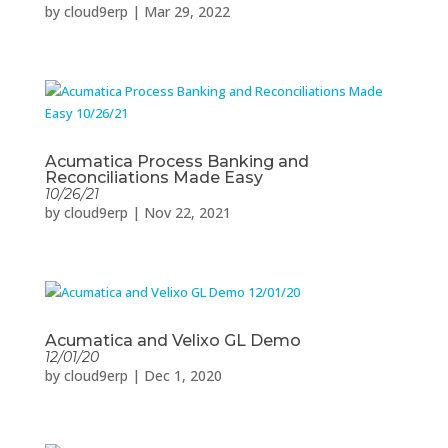
by
cloud9erp
|
Mar 29, 2022
Acumatica Process Banking and
Reconciliations Made Easy
10/26/21
by
cloud9erp
|
Nov 22, 2021
Acumatica and Velixo GL Demo
12/01/20
by
cloud9erp
|
Dec 1, 2020