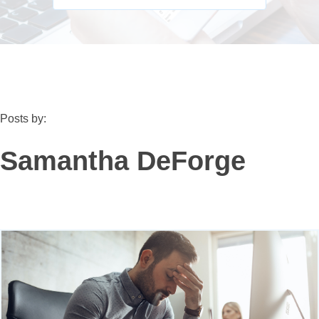
Posts by:
Samantha DeForge