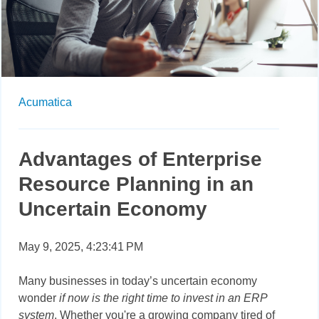
Acumatica
Advantages of Enterprise
Resource Planning in an
Uncertain Economy
May 9, 2025, 4:23:41 PM
Many businesses in today’s uncertain economy
wonder
if now is the right time to invest in an ERP
system
. Whether you're a growing company tired of