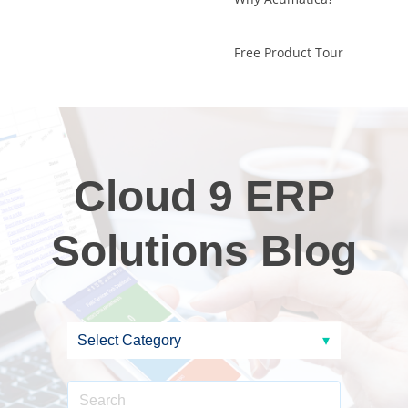
Free Product Tour
Cloud 9 ERP
Solutions Blog