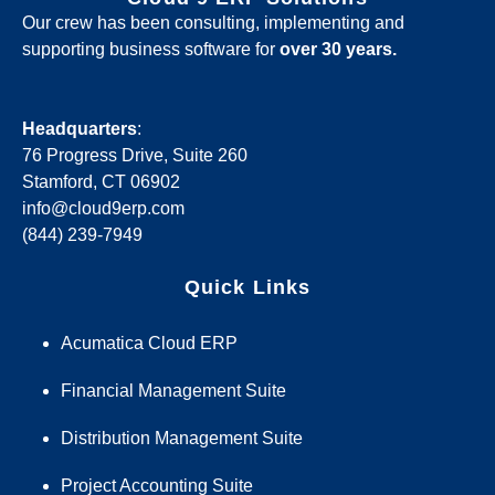
Our crew has been consulting, implementing and
supporting business software for
over 30 years.
Headquarters
:
76 Progress Drive, Suite 260
Stamford, CT 06902
info@cloud9erp.com
(844) 239-7949
Quick Links
Acumatica Cloud ERP
Financial Management Suite
Distribution Management Suite
Project Accounting Suite