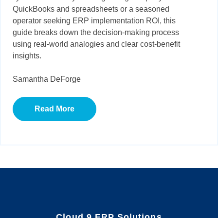
QuickBooks and spreadsheets or a seasoned
operator seeking ERP implementation ROI, this
guide breaks down the decision-making process
using real-world analogies and clear cost-benefit
insights.
Samantha DeForge
Read More
Cloud 9 ERP Solutions