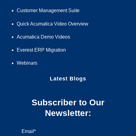
Customer Management Suite
Quick Acumatica Video Overview
Acumatica Demo Videos
Everest ERP Migration
Webinars
Latest Blogs
Subscriber to Our
Newsletter:
Email
*