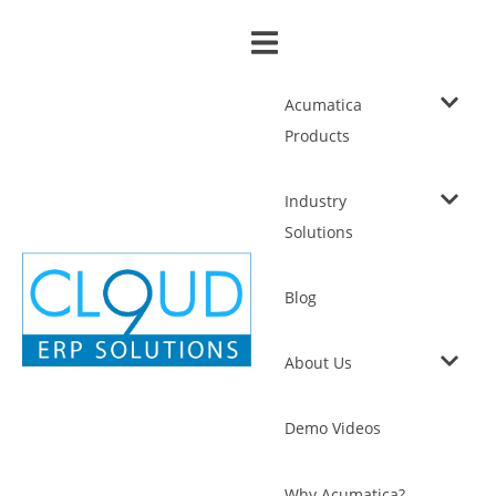
Acumatica
Products
Industry
Solutions
Blog
About Us
Demo Videos
Why Acumatica?